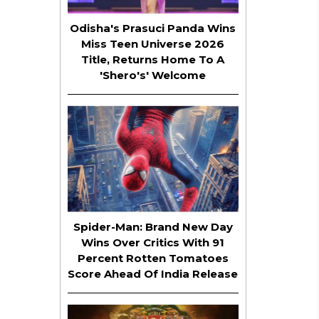
Odisha's Prasuci Panda Wins
Miss Teen Universe 2026
Title, Returns Home To A
'Shero's' Welcome
Spider-Man: Brand New Day
Wins Over Critics With 91
Percent Rotten Tomatoes
Score Ahead Of India Release