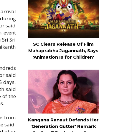
arrival
 during
or said
n event
 Sri Sri
SC Clears Release Of Film
nikanth
Mahaprabhu Jagannath, Says
'Animation Is for Children'
undreds
or said
5 days.
th said
 of the
s.
le from
Kangana Ranaut Defends Her
e said,
'Generation Gutter' Remark
d at or