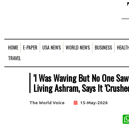
HOME
E-PAPER
USA NEWS
WORLD NEWS
BUSINESS
HEALT
TRAVEL
'I Was Waving But No One Saw':
Living Ashram, Says It 'Crushe
The World Voice
15-May-2026