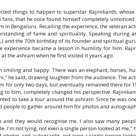
cted things to happen to superstar Rajinikanth, whose 
 fans, that he once found himself completely unnoticed
am in Bengaluru. Recalling the experience, the veteran act
rstanding of fame and spirituality. Speaking during a
L) and the 70th birthday of its founder and spiritual guru
e experience became a lesson in humility for him. Raji
 the ashram when he first visited it years ago.
hem smiling and happy. There was an elephant, horses, h
ni," he said, drawing laughter from the audience. The act
am for only two days, but eventually remained there for 1
ng to him, completely changed his perspective. Rajinikan
anted to take a tour around the ashram. Since he was one
ted people to gather around him for photos and autograph
re and they would recognise me. I also saw many peop
 I'm not lying, not even a single person looked at me," h
ut photos and autographs, not even a single person looke