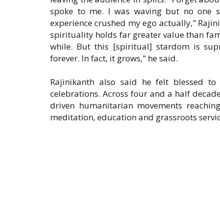
spoke to me. I was waving but no one saw
experience crushed my ego actually," Rajin
spirituality holds far greater value than 
while. But this [spiritual] stardom is s
forever. In fact, it grows," he said.
Rajinikanth also said he felt blessed to
celebrations. Across four and a half decades
driven humanitarian movements reaching 
meditation, education and grassroots servic