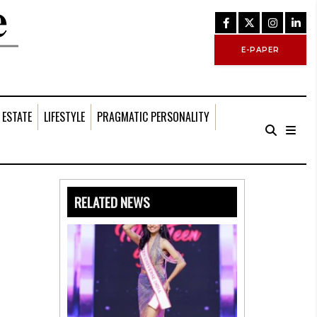
E-PAPER
 ESTATE
LIFESTYLE
PRAGMATIC PERSONALITY
RELATED NEWS