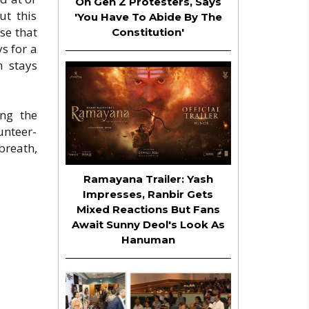
On Gen Z Protesters, Says
ut this
'You Have To Abide By The
se that
Constitution'
s for a
m stays
ing the
unteer-
breath,
Ramayana Trailer: Yash
Impresses, Ranbir Gets
Mixed Reactions But Fans
Await Sunny Deol's Look As
Hanuman