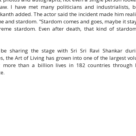
. I have met many politicians and industrialists, b
ikanth added. The actor said the incident made him reali
fame and stardom. "Stardom comes and goes, maybe it stay
upreme stardom. Even after death, that kind of stardo
 be sharing the stage with Sri Sri Ravi Shankar dur
, the Art of Living has grown into one of the largest vol
more than a billion lives in 182 countries through 
e.