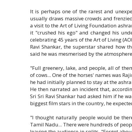
It is perhaps one of the rarest and unexpe
usually draws massive crowds and frenzied
a visit to the Art of Living Foundation ashr
it "crushed his ego" and changed his unde
celebrating 45 years of the Art of Living (AO
Ravi Shankar, the superstar shared how th
said he was mesmerised by the atmosphere at
"Full greenery, lake, and people, all of t
of cows... One of the horses' names was Raji
he had initially planned to stay at the ashr
He then narrated an incident that, accordi
Sri Sri Ravi Shankar had asked him if he w
biggest film stars in the country, he expec
"I thought naturally people would be the
Tamil Nadu... There were hundreds of people.
leaving the audience in splits. "Forget abo