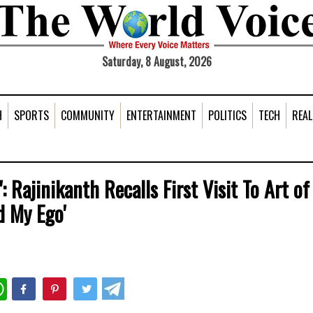
Saturday, 8 August, 2026
H
SPORTS
COMMUNITY
ENTERTAINMENT
POLITICS
TECH
REAL
 Rajinikanth Recalls First Visit To Art of
d My Ego'
WhatsApp