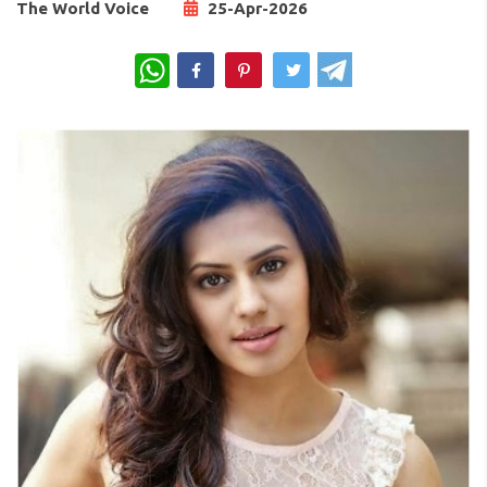
The World Voice
25-Apr-2026
WhatsApp