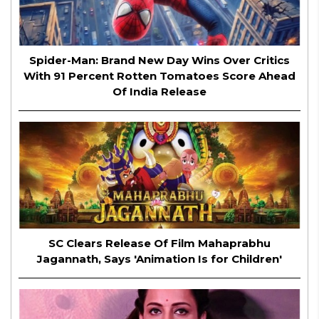
Spider-Man: Brand New Day Wins Over Critics
With 91 Percent Rotten Tomatoes Score Ahead
Of India Release
SC Clears Release Of Film Mahaprabhu
Jagannath, Says 'Animation Is for Children'