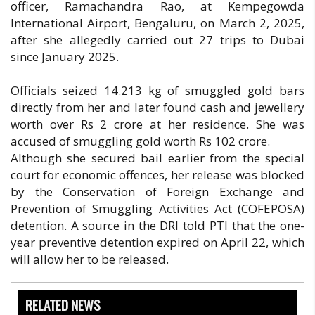
officer, Ramachandra Rao, at Kempegowda
International Airport, Bengaluru, on March 2, 2025,
after she allegedly carried out 27 trips to Dubai
since January 2025.
Officials seized 14.213 kg of smuggled gold bars
directly from her and later found cash and jewellery
worth over Rs 2 crore at her residence. She was
accused of smuggling gold worth Rs 102 crore.
Although she secured bail earlier from the special
court for economic offences, her release was blocked
by the Conservation of Foreign Exchange and
Prevention of Smuggling Activities Act (COFEPOSA)
detention. A source in the DRI told PTI that the one-
year preventive detention expired on April 22, which
will allow her to be released.
RELATED NEWS