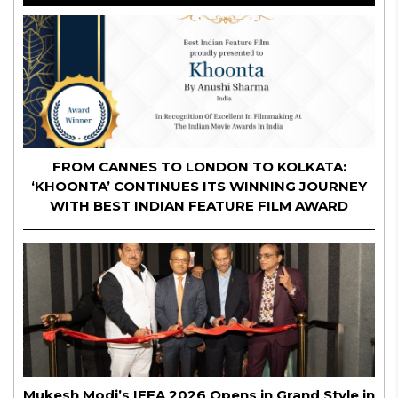
FROM CANNES TO LONDON TO KOLKATA:
‘KHOONTA’ CONTINUES ITS WINNING JOURNEY
WITH BEST INDIAN FEATURE FILM AWARD
Mukesh Modi’s IFFA 2026 Opens in Grand Style in