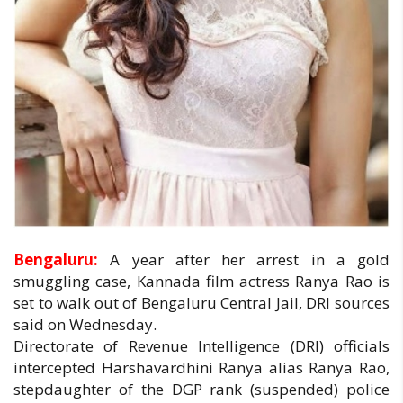
Bengaluru:
A year after her arrest in a gold
smuggling case, Kannada film actress Ranya Rao is
set to walk out of Bengaluru Central Jail, DRI sources
said on Wednesday.
Directorate of Revenue Intelligence (DRI) officials
intercepted Harshavardhini Ranya alias Ranya Rao,
stepdaughter of the DGP rank (suspended) police