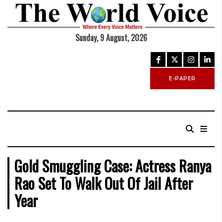
Sunday, 9 August, 2026
E-PAPER
Gold Smuggling Case: Actress Ranya
Rao Set To Walk Out Of Jail After
Year