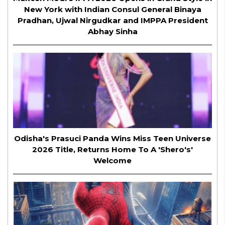
New York with Indian Consul General Binaya
Pradhan, Ujwal Nirgudkar and IMPPA President
Abhay Sinha
Odisha's Prasuci Panda Wins Miss Teen Universe
2026 Title, Returns Home To A 'Shero's'
Welcome